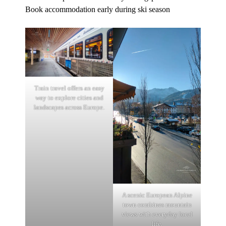
Book accommodation early during ski season
Train travel offers an easy
way to explore cities and
landscapes across Europe.
A scenic European Alpine
town combines mountain
views with everyday local
life.