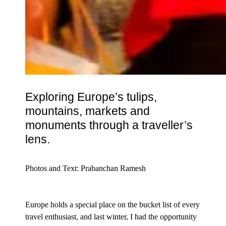
Exploring
Europe
’s tulips,
mountains
, markets and
monuments through a traveller’s
lens.
Photos and Text: Prabanchan Ramesh
Europe holds a special place on the bucket list of every
travel enthusiast, and last winter, I had the opportunity