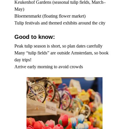
Keukenhof Gardens (seasonal tulip fields, March–
May)
Bloemenmarkt (floating flower market)
Tulip festivals and themed exhibits around the city
Good to know:
Peak tulip season is short, so plan dates carefully
Many “tulip fields” are outside Amsterdam, so book
day trips!
Arrive early morning to avoid crowds