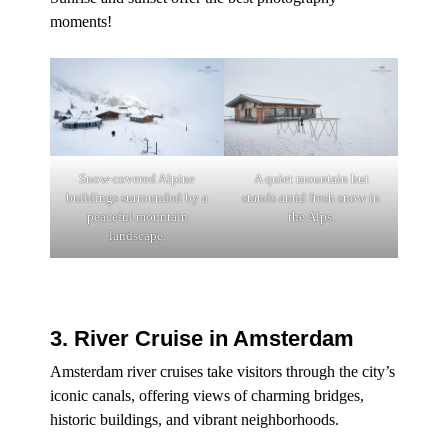
moments!
Snow-covered Alpine
A quiet mountain hut
buildings surrounded by a
stands amid fresh snow in
peaceful mountain
the Alps.
landscape.
3. River Cruise in Amsterdam
Amsterdam river cruises take visitors through the city’s
iconic canals, offering views of charming bridges,
historic buildings, and vibrant neighborhoods.