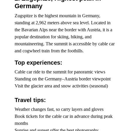
Germany
Zugspitze is the highest mountain in Germany,
standing at 2,962 meters above sea level. Located in
the Bavarian Alps near the border with Austria, it is a
popular destination for skiing, hiking, and
mountaineering. The summit is accessible by cable car
and cogwheel train from the foothills.
Top experiences:
Cable car ride to the summit for panoramic views
Standing on the Germany–Austria border viewpoint
Visit the glacier area and snow activities (seasonal)
Travel tips:
Weather changes fast, so carry layers and gloves
Book tickets for the cable car in advance during peak
months
Sunrise and sunset offer the best photography