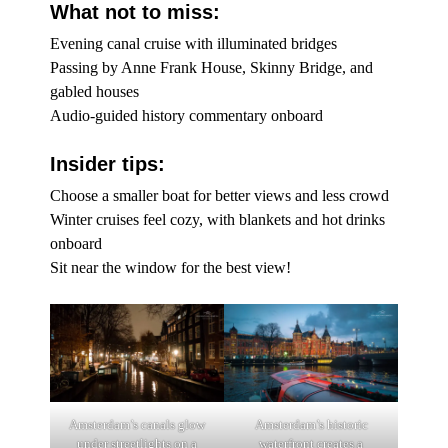
What not to miss:
Evening canal cruise with illuminated bridges
Passing by Anne Frank House, Skinny Bridge, and
gabled houses
Audio-guided history commentary onboard
Insider tips:
Choose a smaller boat for better views and less crowd
Winter cruises feel cozy, with blankets and hot drinks
onboard
Sit near the window for the best view!
Amsterdam’s canals glow
Amsterdam’s historic
under streetlights on a
waterfront creates a