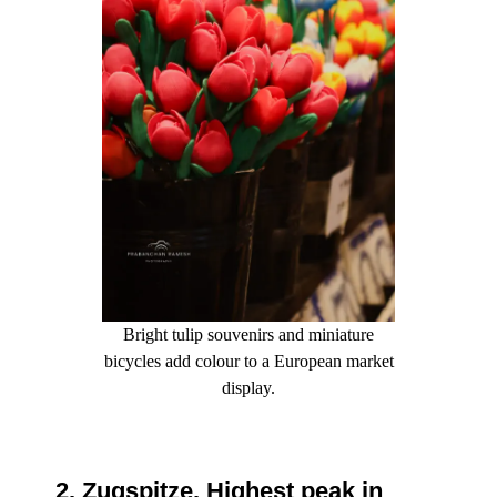
Bright tulip souvenirs and miniature
bicycles add colour to a European market
display.
2. Zugspitze, Highest peak in