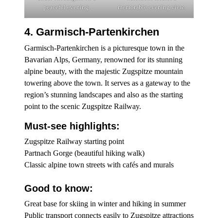
peaceful evening.
memorable evening view.
4. Garmisch-Partenkirchen
Garmisch-Partenkirchen is a picturesque town in the
Bavarian Alps, Germany, renowned for its stunning
alpine beauty, with the majestic Zugspitze mountain
towering above the town. It serves as a gateway to the
region’s stunning landscapes and also as the starting
point to the scenic Zugspitze Railway.
Must-see highlights:
Zugspitze Railway starting point
Partnach Gorge (beautiful hiking walk)
Classic alpine town streets with cafés and murals
Good to know:
Great base for skiing in winter and hiking in summer
Public transport connects easily to Zugspitze attractions