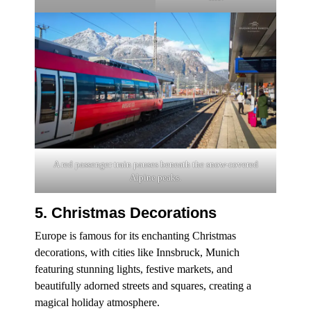
A red passenger train pauses beneath the snow-covered
Alpine peaks.
5. Christmas Decorations
Europe is famous for its enchanting Christmas
decorations, with cities like Innsbruck, Munich
featuring stunning lights, festive markets, and
beautifully adorned streets and squares, creating a
magical holiday atmosphere.