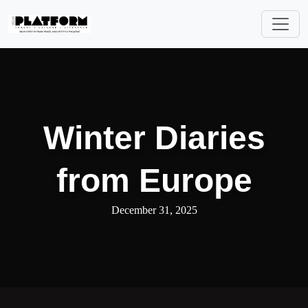
Winter Diaries
from Europe
December 31, 2025