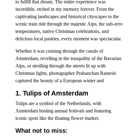
to fulfill that dream. The entire experience was
incredible, etched in my memory forever. From the
captivating landscapes and historical cityscapes to the
scenic train ride through the majestic Alps, the sub-zero
temperatures, native Christmas celebrations, and
delicious local pastries, every moment was spectacular.
Whether it was cruising through the canals of
Amsterdam, revelling in the tranquility of the Bavarian
Alps, or strolling through the streets lit up with
Christmas lights, photographer Prabanchan Ramesh
captured the beauty of a European winter and
1. Tulips of Amsterdam
Tulips are a symbol of the Netherlands, with
Amsterdam hosting annual festivals and featuring
iconic spots like the floating flower market.
What not to miss: