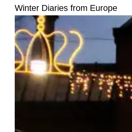
Winter Diaries from Europe