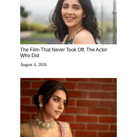
The Film That Never Took Off, The Actor
Who Did
August 4, 2026