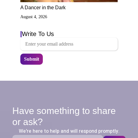
A Dancer in the Dark
August 4, 2026
Write To Us
Have something to share
or ask?
We're here to help and will respond promptly.