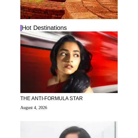
Hot Destinations
THE ANTI-FORMULA STAR
August 4, 2026