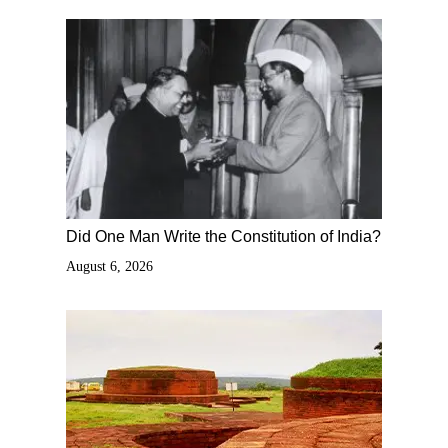
Did One Man Write the Constitution of India?
August 6, 2026