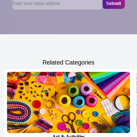
Related Categories
Art & Activities