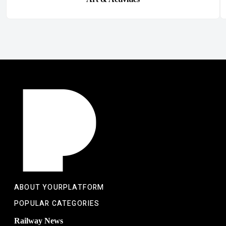
ABOUT YOURPLATFORM
POPULAR CATEGORIES
Railway News