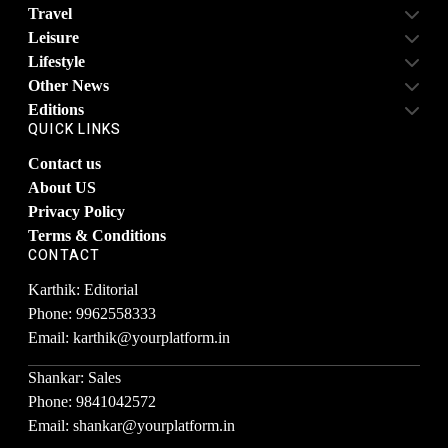
Travel
Leisure
Lifestyle
Other News
Editions
QUICK LINKS
Contact us
About US
Privacy Policy
Terms & Conditions
CONTACT
Karthik: Editorial
Phone: 9962558333
Email: karthik@yourplatform.in
Shankar: Sales
Phone: 9841042572
Email: shankar@yourplatform.in