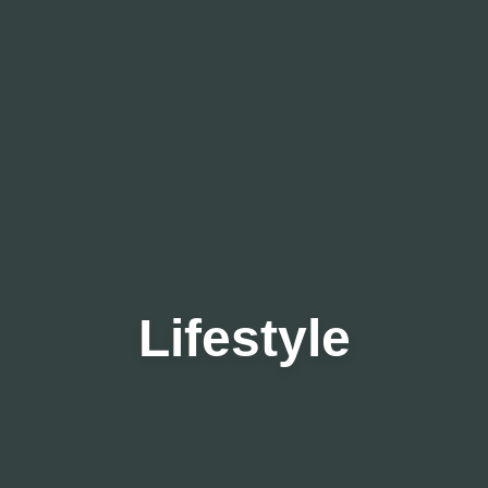
Lifestyle