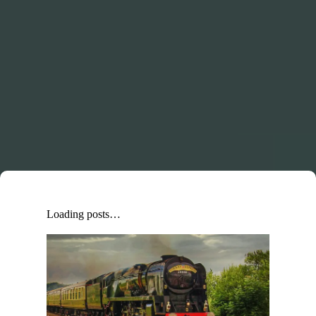
Loading posts…