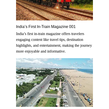
India’s First In-Train Magazine 001
India’s first in-train magazine offers travelers
engaging content like travel tips, destination
highlights, and entertainment, making the journey
more enjoyable and informative.