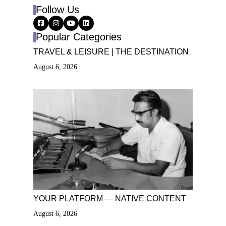
Follow Us
Popular Categories
TRAVEL & LEISURE | THE DESTINATION
August 6, 2026
YOUR PLATFORM — NATIVE CONTENT
August 6, 2026