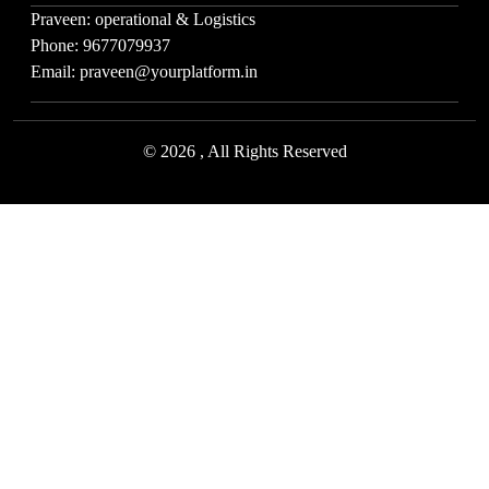
Praveen: operational & Logistics
Phone: 9677079937
Email: praveen@yourplatform.in
© 2026 , All Rights Reserved