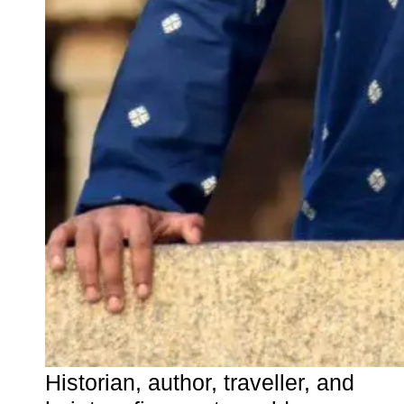
Historian, author, traveller, and