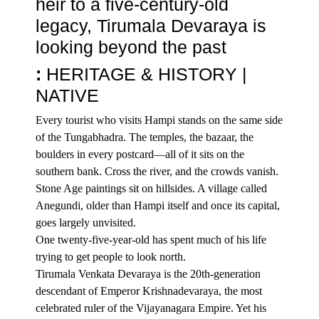
heir to a five-century-old
legacy, Tirumala Devaraya is
looking beyond the past
:
HERITAGE
& HISTORY |
NATIVE
Every tourist who visits Hampi stands on the same side
of the Tungabhadra. The temples, the bazaar, the
boulders in every postcard—all of it sits on the
southern bank. Cross the river, and the crowds vanish.
Stone Age paintings sit on hillsides. A village called
Anegundi, older than Hampi itself and once its capital,
goes largely unvisited.
One twenty-five-year-old has spent much of his life
trying to get people to look north.
Tirumala Venkata Devaraya is the 20th-generation
descendant of Emperor Krishnadevaraya, the most
celebrated ruler of the
Vijayanagara Empire
. Yet his