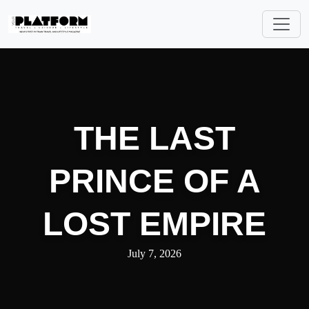
THE LAST
PRINCE OF A
LOST EMPIRE
July 7, 2026