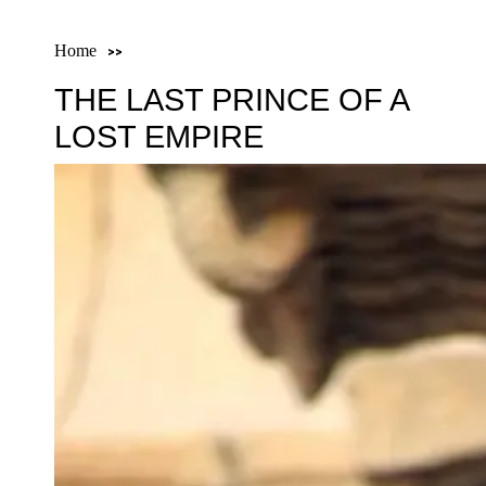
Home
THE LAST PRINCE OF A
LOST EMPIRE