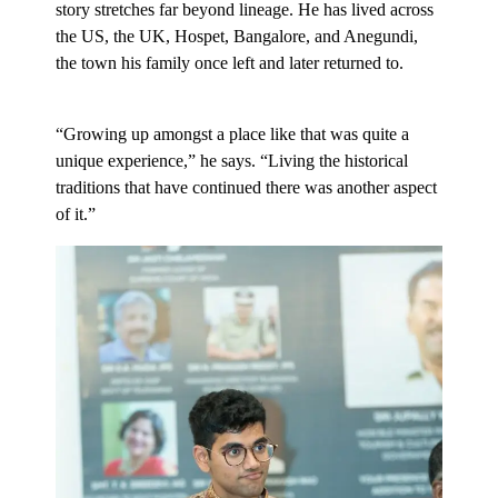
story stretches far beyond lineage. He has lived across
the US, the UK, Hospet, Bangalore, and Anegundi,
the town his family once left and later returned to.
“Growing up amongst a place like that was quite a
unique experience,” he says. “Living the historical
traditions that have continued there was another aspect
of it.”