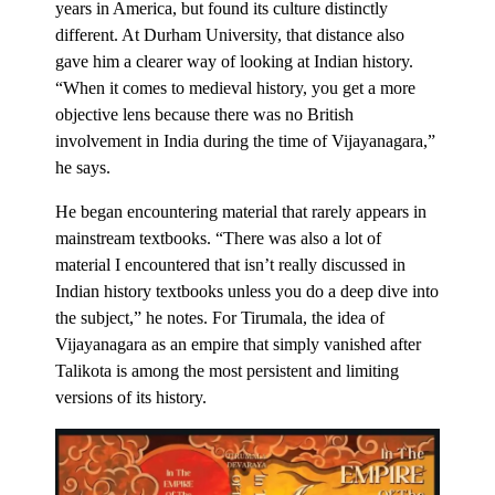
years in America, but found its culture distinctly
different. At Durham University, that distance also
gave him a clearer way of looking at Indian history.
“When it comes to medieval history, you get a more
objective lens because there was no British
involvement in India during the time of Vijayanagara,”
he says.
He began encountering material that rarely appears in
mainstream textbooks. “There was also a lot of
material I encountered that isn’t really discussed in
Indian history textbooks unless you do a deep dive into
the subject,” he notes. For Tirumala, the idea of
Vijayanagara as an empire that simply vanished after
Talikota is among the most persistent and limiting
versions of its history.