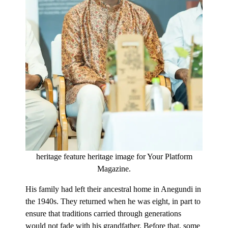
heritage feature heritage image for Your Platform
Magazine.
His family had left their ancestral home in Anegundi in
the 1940s. They returned when he was eight, in part to
ensure that traditions carried through generations
would not fade with his grandfather. Before that, some