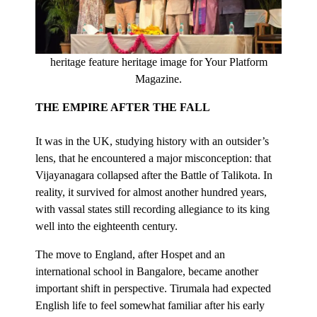
heritage feature heritage image for Your Platform
Magazine.
THE EMPIRE AFTER THE FALL
It was in the UK, studying history with an outsider’s
lens, that he encountered a major misconception: that
Vijayanagara collapsed after the Battle of Talikota. In
reality, it survived for almost another hundred years,
with vassal states still recording allegiance to its king
well into the eighteenth century.
The move to England, after Hospet and an
international school in Bangalore, became another
important shift in perspective. Tirumala had expected
English life to feel somewhat familiar after his early