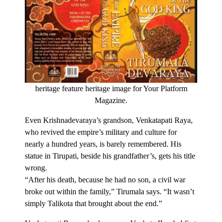
heritage feature heritage image for Your Platform
Magazine.
Even Krishnadevaraya’s grandson, Venkatapati Raya,
who revived the empire’s military and culture for
nearly a hundred years, is barely remembered. His
statue in Tirupati, beside his grandfather’s, gets his title
wrong.
“After his death, because he had no son, a civil war
broke out within the family,” Tirumala says. “It wasn’t
simply Talikota that brought about the end.”