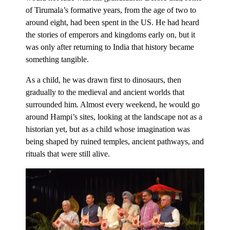
of Tirumala’s formative years, from the age of two to
around eight, had been spent in the US. He had heard
the stories of emperors and kingdoms early on, but it
was only after returning to India that history became
something tangible.
As a child, he was drawn first to dinosaurs, then
gradually to the medieval and ancient worlds that
surrounded him. Almost every weekend, he would go
around Hampi’s sites, looking at the landscape not as a
historian yet, but as a child whose imagination was
being shaped by ruined temples, ancient pathways, and
rituals that were still alive.