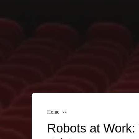
Home
Robots at Work: 