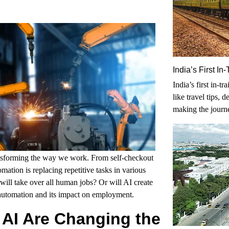
India’s First I
India’s first in-t
like travel tips, 
making the journ
nsforming the way we work. From self-checkout
ation is replacing repetitive tasks in various
will take over all human jobs? Or will AI create
 automation and its impact on employment.
 AI Are Changing the