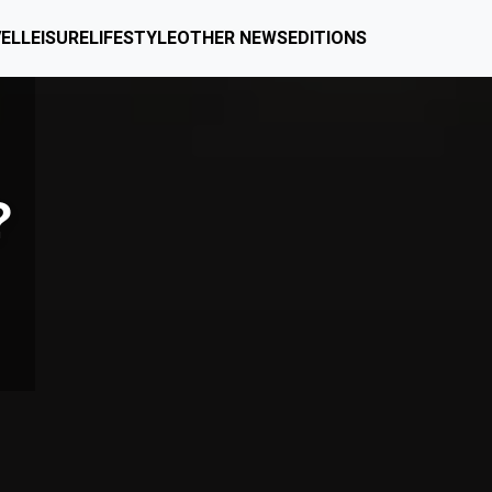
EL
LEISURE
LIFESTYLE
OTHER NEWS
EDITIONS
?