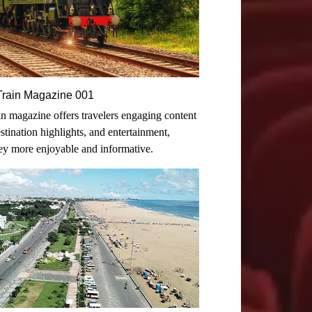
n-Train Magazine 001
rain magazine offers travelers engaging content
destination highlights, and entertainment,
ey more enjoyable and informative.