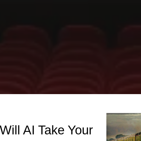
Will AI Take Your