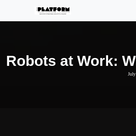
Robots at Work: Wi
July