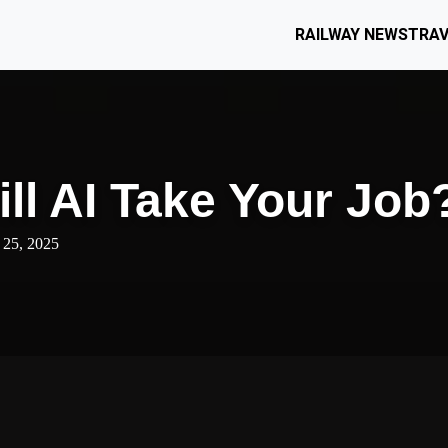
RAILWAY NEWS
TRAV
ll AI Take Your Job
 25, 2025