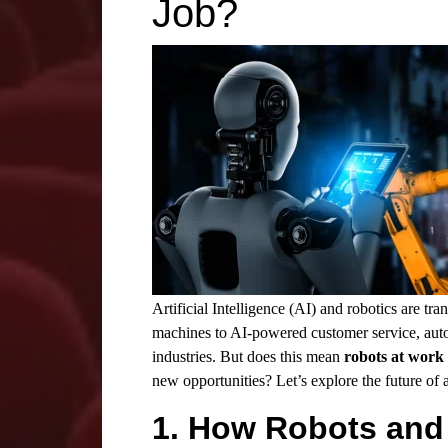
Job?
Artificial Intelligence (AI) and
robotics
are tra
machines to
AI
-powered customer service, autom
industries. But does this mean
robots at work
new opportunities? Let’s explore the future of
1. How Robots and