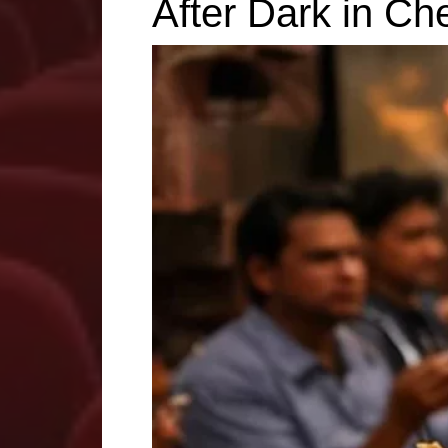
After Dark in Ch