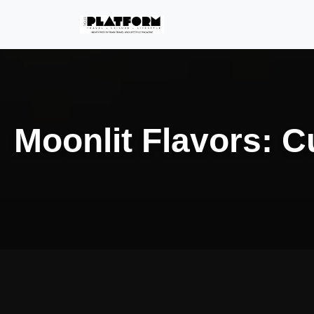
Moonlit Flavors: C