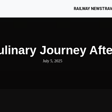
RAILWAY NEWS
TRAV
ulinary Journey Aft
July 5, 2025