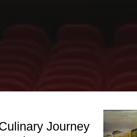
 Culinary Journey