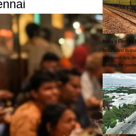
ennai
India’s First I
India’s first in-t
like travel tips, 
making the journ