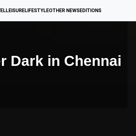
EL
LEISURE
LIFESTYLE
OTHER NEWS
EDITIONS
er Dark in Chennai