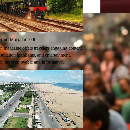
n-Train Magazine 001
rain magazine offers travelers engaging content
destination highlights, and entertainment,
ey more enjoyable and informative.