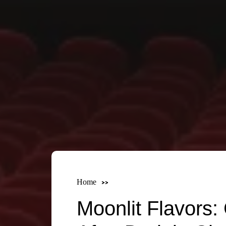
Home
Moonlit Flavors: