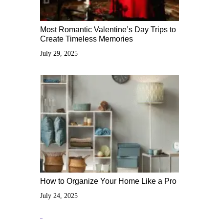
Most Romantic Valentine’s Day Trips to
Create Timeless Memories
July 29, 2025
How to Organize Your Home Like a Pro
July 24, 2025