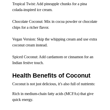
Tropical Twist: Add pineapple chunks for a pina
colada-inspired ice cream.
Chocolate Coconut: Mix in cocoa powder or chocolate
chips for a richer flavor.
Vegan Version: Skip the whipping cream and use extra
coconut cream instead.
Spiced Coconut: Add cardamom or cinnamon for an
Indian festive touch.
Health Benefits of Coconut
Coconut is not just delicious, it’s also full of nutrients:
Rich in medium-chain fatty acids (MCFAs) that give
quick energy.