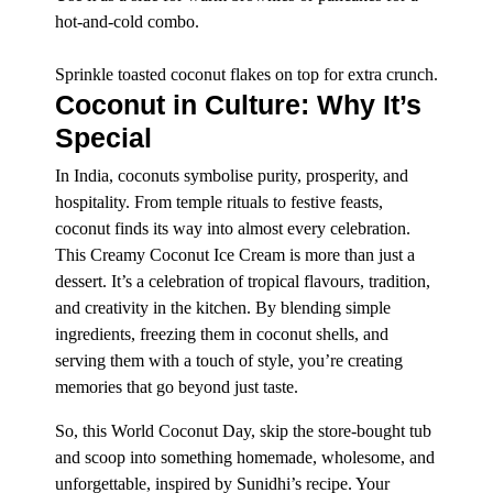
hot-and-cold combo.
Sprinkle toasted coconut flakes on top for extra crunch.
Coconut in Culture: Why It’s
Special
In India, coconuts symbolise purity, prosperity, and
hospitality. From temple rituals to festive feasts,
coconut finds its way into almost every celebration.
This Creamy Coconut Ice Cream is more than just a
dessert. It’s a celebration of tropical flavours, tradition,
and creativity in the kitchen. By blending simple
ingredients, freezing them in coconut shells, and
serving them with a touch of style, you’re creating
memories that go beyond just taste.
So, this World Coconut Day, skip the store-bought tub
and scoop into something homemade, wholesome, and
unforgettable, inspired by Sunidhi’s recipe. Your