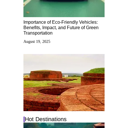
Importance of Eco-Friendly Vehicles:
Benefits, Impact, and Future of Green
Transportation
August 19, 2025
Hot Destinations