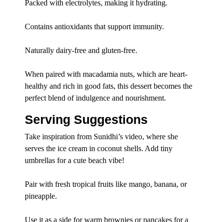
Packed with electrolytes, making it hydrating.
Contains antioxidants that support immunity.
Naturally dairy-free and gluten-free.
When paired with macadamia nuts, which are heart-
healthy and rich in good fats, this dessert becomes the
perfect blend of indulgence and nourishment.
Serving Suggestions
Take inspiration from Sunidhi’s video, where she
serves the ice cream in coconut shells. Add tiny
umbrellas for a cute beach vibe!
Pair with fresh tropical fruits like mango, banana, or
pineapple.
Use it as a side for warm brownies or pancakes for a