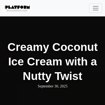
Creamy Coconut
Ice Cream with a
Nutty Twist
September 30, 2025