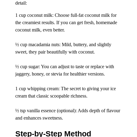
detail:
1 cup coconut milk: Choose full-fat coconut milk for
the creamiest results. If you can get fresh, homemade
coconut milk, even better.
½ cup macadamia nuts: Mild, buttery, and slightly
sweet, they pair beautifully with coconut.
½ cup sugar: You can adjust to taste or replace with
jaggery, honey, or stevia for healthier versions.
1 cup whipping cream: The secret to giving your ice
cream that classic scoopable richness.
½ tsp vanilla essence (optional): Adds depth of flavour
and enhances sweetness.
Step-by-Step Method