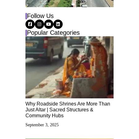
Follow Us
Popular Categories
Why Roadside Shrines Are More Than
Just Altar | Sacred Structures &
Community Hubs
September 3, 2025