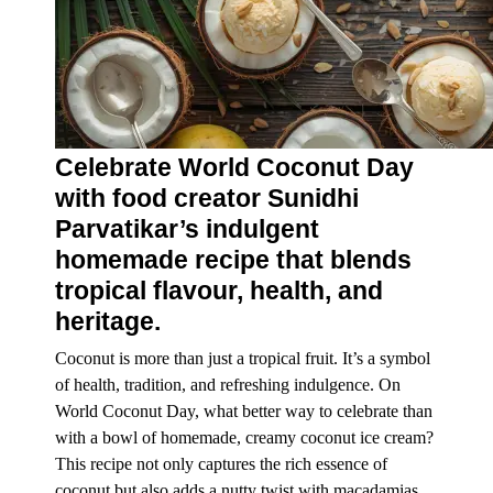
Celebrate World Coconut Day
with food creator Sunidhi
Parvatikar’s indulgent
homemade recipe that blends
tropical flavour, health, and
heritage.
Coconut is more than just a tropical fruit. It’s a symbol
of
health
, tradition, and refreshing indulgence. On
World Coconut Day
, what better way to celebrate than
with a bowl of homemade, creamy coconut ice cream?
This recipe not only captures the rich essence of
coconut but also adds a nutty twist with macadamias,