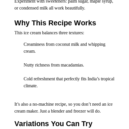
Experiment with sweeteners: palm sugar, maple syrup,
or condensed milk all work beautifully.
Why This Recipe Works
This ice cream balances three textures:
Creaminess from coconut milk and whipping
cream.
Nutty richness from macadamias.
Cold refreshment that perfectly fits India’s tropical
climate.
It’s also a no-machine recipe, so you don’t need an ice
cream maker. Just a blender and freezer will do.
Variations You Can Try