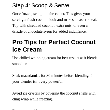
Step 4: Scoop & Serve
Once frozen, scoop out the center. This gives your
serving a fresh-coconut look and makes it easier to eat.
Top with shredded coconut, extra nuts, or even a
drizzle of chocolate syrup for added indulgence.
Pro Tips for Perfect Coconut
Ice Cream
Use chilled whipping cream for best results as it blends
smoother.
Soak macadamias for 30 minutes before blending if
your blender isn’t very powerful.
Avoid ice crystals by covering the coconut shells with
cling wrap while freezing.