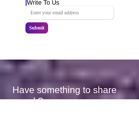
Write To Us
Have something to share
or ask?
We're here to help and will respond promptly.