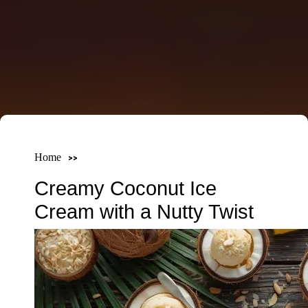
Home
Creamy Coconut Ice
Cream with a Nutty Twist