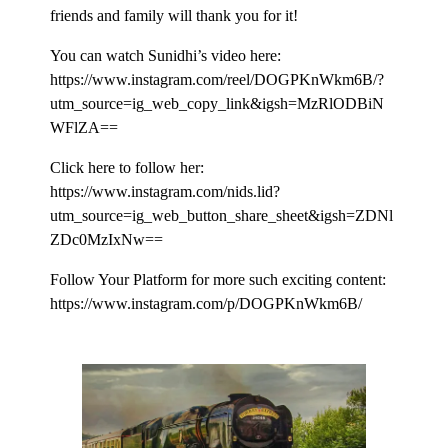
friends and family will thank you for it!
You can watch Sunidhi’s video here:
https://www.instagram.com/reel/DOGPKnWkm6B/?
utm_source=ig_web_copy_link&igsh=MzRlODBiN
WFlZA==
Click here to follow her:
https://www.instagram.com/nids.lid?
utm_source=ig_web_button_share_sheet&igsh=ZDNl
ZDc0MzIxNw==
Follow Your Platform for more such exciting content:
https://www.instagram.com/p/DOGPKnWkm6B/