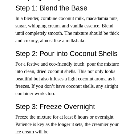
Step 1: Blend the Base
In a blender, combine coconut milk, macadamia nuts,
sugar, whipping cream, and vanilla essence. Blend
until completely smooth. The mixture should be thick
and creamy, almost like a milkshake.
Step 2: Pour into Coconut Shells
For a festive and eco-friendly touch, pour the mixture
into clean, dried coconut shells. This not only looks
beautiful but also infuses a light coconut aroma as it
freezes. If you don’t have coconut shells, any airtight
container works too.
Step 3: Freeze Overnight
Freeze the mixture for at least 8 hours or overnight.
Patience is key as the longer it sets, the creamier your
ice cream will be.