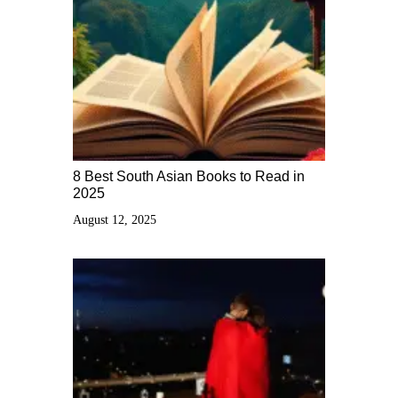
8 Best South Asian Books to Read in
2025
August 12, 2025