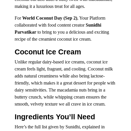
making it a luxurious treat for all ages.
For
World Coconut Day (Sep 2)
, Your Platform
collaborated with food content creator
Sunidhi
Parvatikar
to bring to you a delicious and exciting
recipe of the creamiest coconut ice cream.
Coconut Ice Cream
Unlike regular dairy-based ice creams, coconut ice
cream feels light, fragrant, and cooling. Coconut milk
adds natural creaminess while also being lactose-
friendly, which makes it a great dessert for people with
dairy sensitivities. The macadamia nuts bring in a
buttery crunch, while whipping cream ensures the
smooth, velvety texture we all crave in ice cream.
Ingredients You’ll Need
Here’s the full list given by Sunidhi, explained in