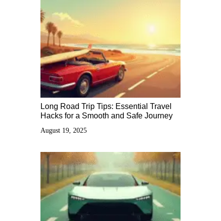
Long Road Trip Tips: Essential Travel
Hacks for a Smooth and Safe Journey
August 19, 2025