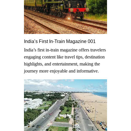
India’s First In-Train Magazine 001
India’s first in-train magazine offers travelers
engaging content like travel tips, destination
highlights, and entertainment, making the
journey more enjoyable and informative.