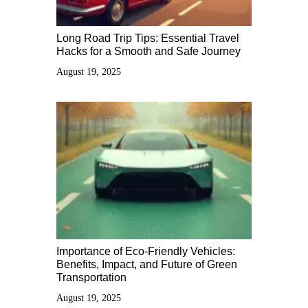
Long Road Trip Tips: Essential Travel
Hacks for a Smooth and Safe Journey
August 19, 2025
Importance of Eco-Friendly Vehicles:
Benefits, Impact, and Future of Green
Transportation
August 19, 2025