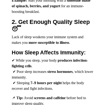
Example:
Start your morning with a
smoothie made
of spinach, berries, and yogurt
for an immune-
boosting breakfast.
2. Get Enough Quality Sleep
😴
Lack of sleep weakens your immune system and
makes you
more susceptible to illness
.
How Sleep Affects Immunity:
✔ While you sleep, your body
produces infection-
fighting cells
.
✔ Poor sleep increases
stress hormones
, which lower
immunity.
✔ Sleeping
7–9 hours per night
helps the body
recover and fight infections.
📌
Tip:
Avoid
screens and caffeine
before bed to
improve sleep quality.