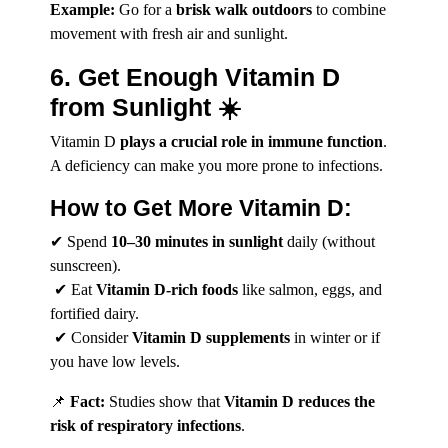
Example:
Go for a
brisk walk outdoors
to combine
movement with fresh air and sunlight.
6. Get Enough Vitamin D
from Sunlight ☀️
Vitamin D
plays a crucial role in immune function
.
A deficiency can make you more prone to infections.
How to Get More Vitamin D:
✔ Spend
10–30 minutes in sunlight
daily (without
sunscreen).
✔ Eat
Vitamin D-rich foods
like salmon, eggs, and
fortified dairy.
✔ Consider
Vitamin D supplements
in winter or if
you have low levels.
📌
Fact:
Studies show that
Vitamin D reduces the
risk of respiratory infections
.