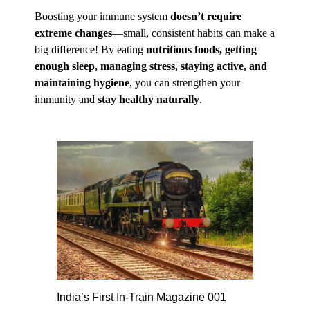
Boosting your immune system
doesn’t require
extreme changes
—small, consistent habits can make a
big difference! By eating
nutritious foods, getting
enough sleep, managing stress, staying active, and
maintaining hygiene
, you can strengthen your
immunity and
stay healthy naturally
.
India’s First In-Train Magazine 001