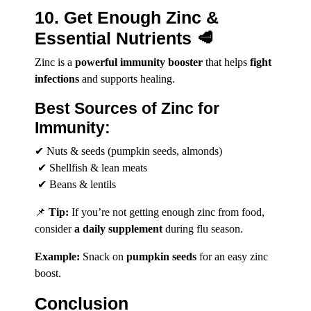
10. Get Enough Zinc &
Essential Nutrients 🥩
Zinc is a
powerful immunity booster
that helps
fight
infections
and supports healing.
Best Sources of Zinc for
Immunity:
✔ Nuts & seeds (pumpkin seeds, almonds)
✔ Shellfish & lean meats
✔ Beans & lentils
📌
Tip:
If you’re not getting enough zinc from food,
consider
a daily supplement
during flu season.
Example:
Snack on
pumpkin seeds
for an easy zinc
boost.
Conclusion