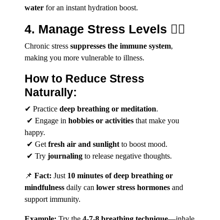
water
for an instant hydration boost.
4. Manage Stress Levels 🧘‍♀️
Chronic stress
suppresses the immune system
,
making you more vulnerable to illness.
How to Reduce Stress
Naturally:
✔ Practice
deep breathing or meditation
.
✔ Engage in
hobbies or activities
that make you
happy.
✔ Get
fresh air and sunlight
to boost mood.
✔ Try
journaling
to release negative thoughts.
📌
Fact:
Just
10 minutes of deep breathing or
mindfulness
daily can
lower stress hormones
and
support immunity.
Example:
Try the
4-7-8 breathing technique
—inhale