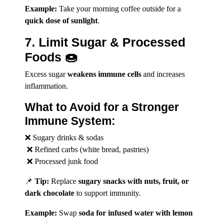
Example:
Take your morning coffee outside for a
quick dose of sunlight
.
7. Limit Sugar & Processed
Foods 🍩
Excess sugar
weakens immune cells
and increases
inflammation.
What to Avoid for a Stronger
Immune System:
❌ Sugary drinks & sodas
❌ Refined carbs (white bread, pastries)
❌ Processed junk food
📌
Tip:
Replace
sugary snacks with nuts, fruit, or
dark chocolate
to support immunity.
Example:
Swap
soda for infused water with lemon