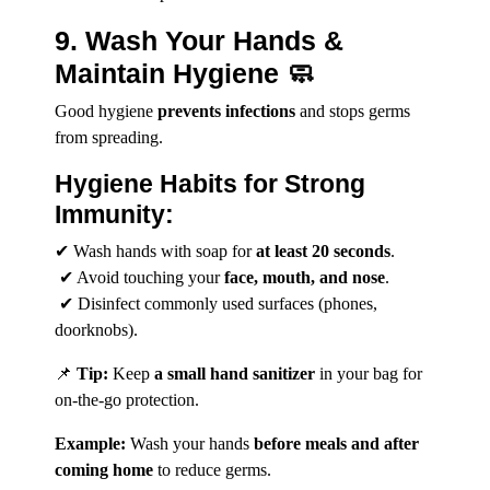
9. Wash Your Hands &
Maintain Hygiene 🧼
Good hygiene
prevents infections
and stops germs
from spreading.
Hygiene Habits for Strong
Immunity:
✔ Wash hands with soap for
at least 20 seconds
.
✔ Avoid touching your
face, mouth, and nose
.
✔ Disinfect commonly used surfaces (phones,
doorknobs).
📌
Tip:
Keep
a small hand sanitizer
in your bag for
on-the-go protection.
Example:
Wash your hands
before meals and after
coming home
to reduce germs.