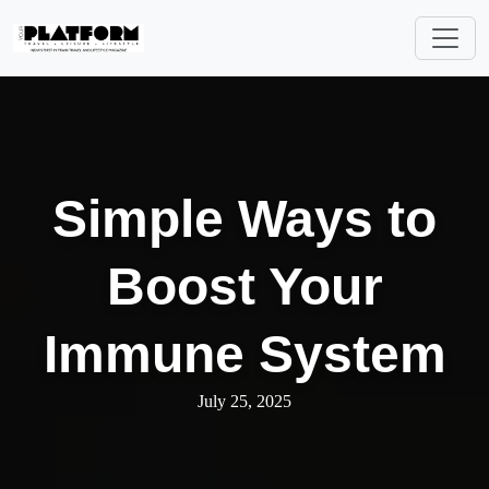
Simple Ways to
Boost Your
Immune System
July 25, 2025