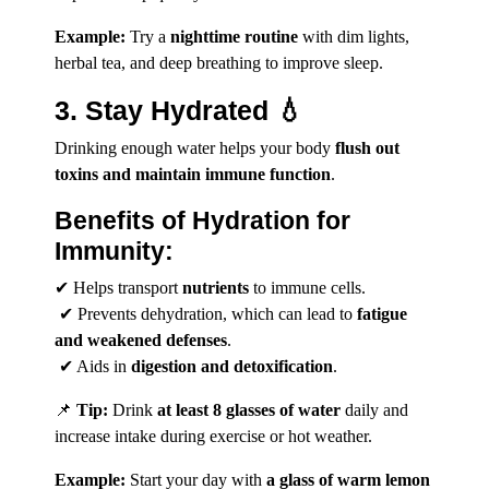
Example:
Try a
nighttime routine
with dim lights,
herbal tea, and deep breathing to improve sleep.
3. Stay Hydrated 💧
Drinking enough water helps your body
flush out
toxins and maintain immune function
.
Benefits of Hydration for
Immunity:
✔ Helps transport
nutrients
to immune cells.
✔ Prevents dehydration, which can lead to
fatigue
and weakened defenses
.
✔ Aids in
digestion and detoxification
.
📌
Tip:
Drink
at least 8 glasses of water
daily and
increase intake during exercise or hot weather.
Example:
Start your day with
a glass of warm lemon