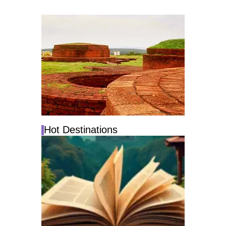
Hot Destinations