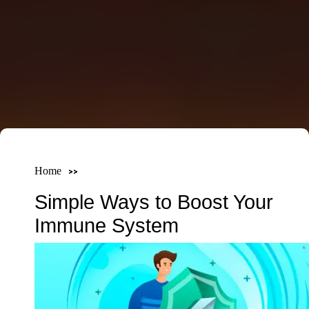
Home
Simple Ways to Boost Your
Immune System