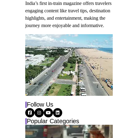
India’s first in-train magazine offers travelers
engaging content like travel tips, destination
highlights, and entertainment, making the
journey more enjoyable and informative.
Follow Us
Popular Categories