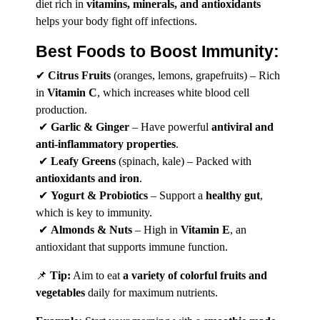
diet rich in
vitamins, minerals, and antioxidants
helps your body fight off infections.
Best
Foods
to Boost Immunity:
✔
Citrus Fruits
(oranges, lemons, grapefruits) – Rich
in
Vitamin C
, which increases white blood cell
production.
✔
Garlic & Ginger
– Have powerful
antiviral and
anti-inflammatory properties
.
✔
Leafy Greens
(spinach, kale) – Packed with
antioxidants and iron
.
✔
Yogurt & Probiotics
– Support a
healthy gut
,
which is key to immunity.
✔
Almonds & Nuts
– High in
Vitamin E
, an
antioxidant that supports immune function.
📌
Tip:
Aim to eat
a variety of colorful fruits and
vegetables
daily for maximum nutrients.