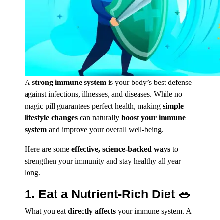
A
strong
immune system
is your body’s best defense
against infections, illnesses, and diseases. While no
magic pill guarantees perfect health, making
simple
lifestyle changes
can naturally
boost your immune
system
and improve your overall well-being.
Here are some
effective, science-backed ways
to
strengthen your immunity and stay healthy all year
long.
1. Eat a Nutrient-Rich Diet 🥗
What you eat
directly affects
your immune system. A