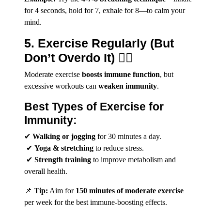
for 4 seconds, hold for 7, exhale for 8—to calm your
mind.
5. Exercise Regularly (But
Don’t Overdo It) 🏃‍♂️
Moderate exercise
boosts immune function
, but
excessive workouts can
weaken immunity
.
Best Types of Exercise for
Immunity:
✔
Walking or jogging
for 30 minutes a day.
✔
Yoga & stretching
to reduce stress.
✔
Strength training
to improve metabolism and
overall health.
📌
Tip:
Aim for
150 minutes of moderate exercise
per week for the best immune-boosting effects.