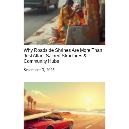
Why Roadside Shrines Are More Than
Just Altar | Sacred Structures &
Community Hubs
September 3, 2025