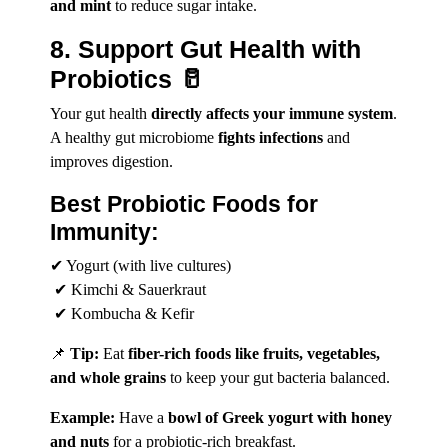
and mint
to reduce sugar intake.
8. Support Gut Health with
Probiotics 🥛
Your gut health
directly affects your immune system
.
A healthy gut microbiome
fights infections
and
improves digestion.
Best Probiotic Foods for
Immunity:
✔ Yogurt (with live cultures)
✔ Kimchi & Sauerkraut
✔ Kombucha & Kefir
📌
Tip:
Eat
fiber-rich foods like fruits, vegetables,
and whole grains
to keep your gut bacteria balanced.
Example:
Have a
bowl of Greek yogurt with honey
and nuts
for a probiotic-rich breakfast.