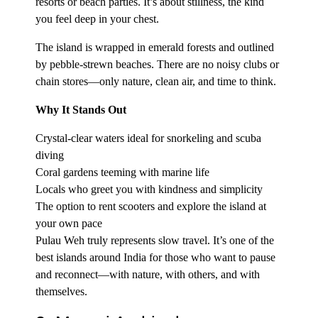
resorts or beach parties. It’s about stillness, the kind
you feel deep in your chest.
The island is wrapped in emerald forests and outlined
by pebble-strewn beaches. There are no noisy clubs or
chain stores—only nature, clean air, and time to think.
Why It Stands Out
Crystal-clear waters ideal for snorkeling and scuba
diving
Coral gardens teeming with marine life
Locals who greet you with kindness and simplicity
The option to rent scooters and explore the island at
your own pace
Pulau Weh truly represents slow travel. It’s one of the
best islands around India for those who want to pause
and reconnect—with nature, with others, and with
themselves.