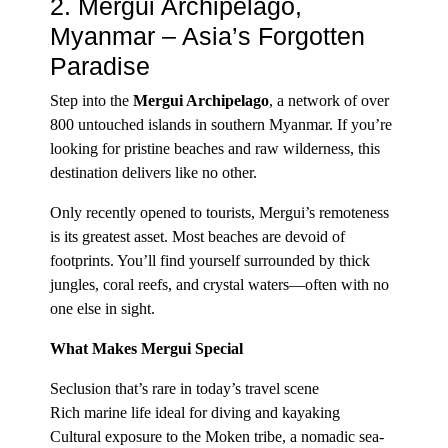
2. Mergui Archipelago,
Myanmar – Asia’s Forgotten
Paradise
Step into the
Mergui Archipelago
, a network of over
800 untouched islands in southern Myanmar. If you’re
looking for pristine beaches and raw wilderness, this
destination delivers like no other.
Only recently opened to tourists, Mergui’s remoteness
is its greatest asset. Most beaches are devoid of
footprints. You’ll find yourself surrounded by thick
jungles, coral reefs, and crystal waters—often with no
one else in sight.
What Makes Mergui Special
Seclusion that’s rare in today’s travel scene
Rich marine life ideal for diving and kayaking
Cultural exposure to the Moken tribe, a nomadic sea-