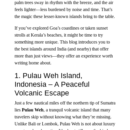
palm trees sway in rhythm with the breeze, and the air
feels lighter—less burdened by noise and time. That’s
the magic these lesser-known islands bring to the table.
If you’ve explored Goa’s coastlines or taken sunset
strolls at Kerala’s beaches, it might be time to try
something more unique. This blog introduces you to
the best islands around India (and nearby) that offer
more than just views—they offer an experience worth
writing home about.
1. Pulau Weh Island,
Indonesia – A Peaceful
Volcanic Escape
Just a few nautical miles off the northern tip of Sumatra
lies
Pulau Weh
, a tranquil volcanic island that many
travelers skip without knowing what they’re missing.
Unlike Bali or Lombok, Pulau Weh is not about luxury