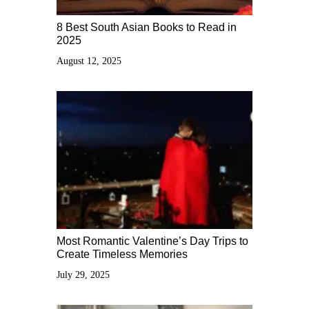
8 Best South Asian Books to Read in
2025
August 12, 2025
Most Romantic Valentine’s Day Trips to
Create Timeless Memories
July 29, 2025