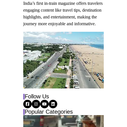
India’s first in-train magazine offers travelers
engaging content like travel tips, destination
highlights, and entertainment, making the
journey more enjoyable and informative.
Follow Us
Popular Categories