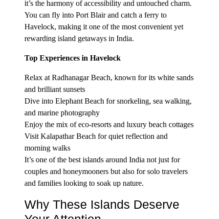
it’s the harmony of accessibility and untouched charm.
You can fly into Port Blair and catch a ferry to
Havelock, making it one of the most convenient yet
rewarding island getaways in India.
Top Experiences in Havelock
Relax at Radhanagar Beach, known for its white sands
and brilliant sunsets
Dive into Elephant Beach for snorkeling, sea walking,
and marine photography
Enjoy the mix of eco-resorts and luxury beach cottages
Visit Kalapathar Beach for quiet reflection and
morning walks
It’s one of the best islands around India not just for
couples and honeymooners but also for solo travelers
and families looking to soak up nature.
Why These Islands Deserve