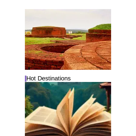
Hot Destinations