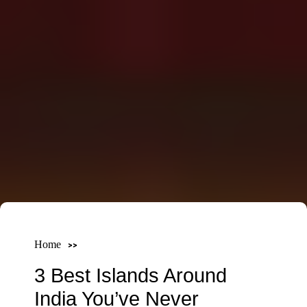
Home
3 Best Islands Around
India You’ve Never