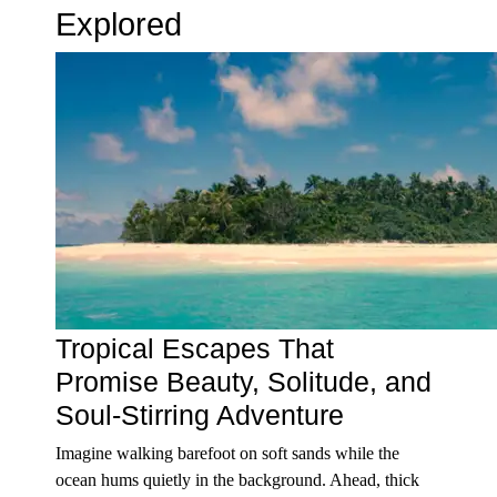
Explored
Tropical Escapes That
Promise Beauty, Solitude, and
Soul-Stirring Adventure
Imagine walking barefoot on soft sands while the
ocean hums quietly in the background. Ahead, thick