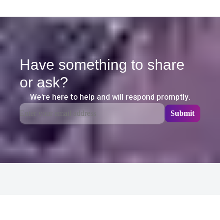
Have something to share
or ask?
We're here to help and will respond promptly.
Related Content