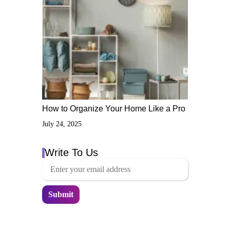
How to Organize Your Home Like a Pro
July 24, 2025
Write To Us