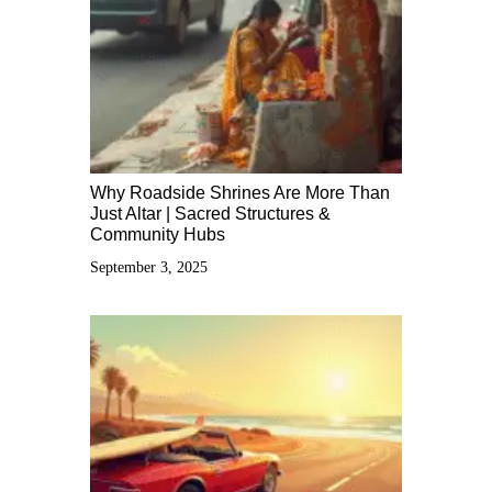
Why Roadside Shrines Are More Than
Just Altar | Sacred Structures &
Community Hubs
September 3, 2025