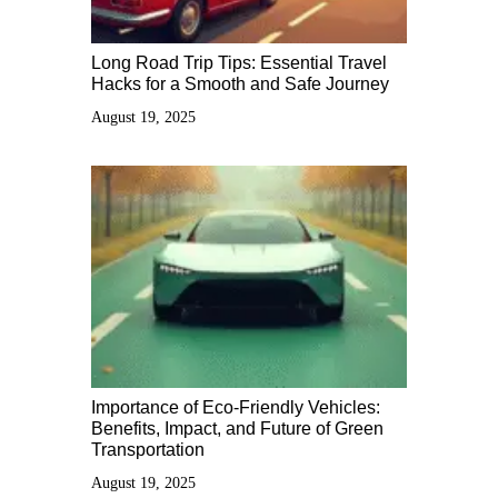
Long Road Trip Tips: Essential Travel
Hacks for a Smooth and Safe Journey
August 19, 2025
Importance of Eco-Friendly Vehicles:
Benefits, Impact, and Future of Green
Transportation
August 19, 2025