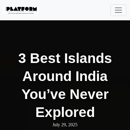
3 Best Islands
Around India
You’ve Never
Explored
July 29, 2025