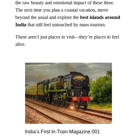
the raw beauty and emotional impact of these three.
The next time you plan a coastal vacation, move
beyond the usual and explore the
best islands around
India
that still feel untouched by mass tourism.
These aren’t just places to visit—they’re places to feel
alive.
India’s First In-Train Magazine 001