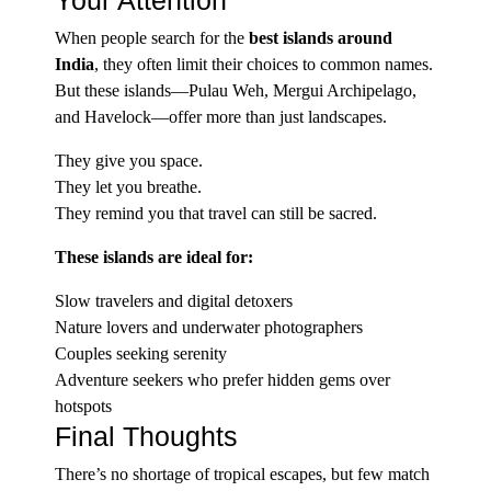
Your Attention
When people search for the
best islands around
India
, they often limit their choices to common names.
But these islands—Pulau Weh, Mergui Archipelago,
and Havelock—offer more than just landscapes.
They give you space.
They let you breathe.
They remind you that travel can still be sacred.
These islands are ideal for:
Slow travelers and digital detoxers
Nature lovers and underwater photographers
Couples seeking serenity
Adventure seekers who prefer hidden gems over
hotspots
Final Thoughts
There’s no shortage of tropical escapes, but few match