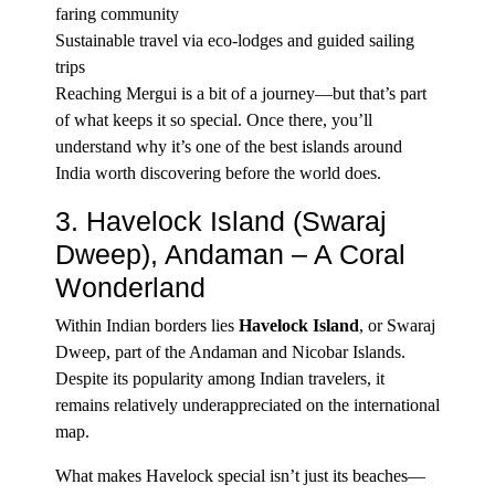
faring community
Sustainable travel via eco-lodges and guided sailing
trips
Reaching Mergui is a bit of a journey—but that’s part
of what keeps it so special. Once there, you’ll
understand why it’s one of the best islands around
India worth discovering before the world does.
3.
Havelock Island
(Swaraj
Dweep), Andaman – A Coral
Wonderland
Within Indian borders lies
Havelock Island
,
or Swaraj
Dweep, part of the Andaman and Nicobar Islands.
Despite its popularity among Indian travelers, it
remains relatively underappreciated on the international
map.
What makes Havelock special isn’t just its beaches—