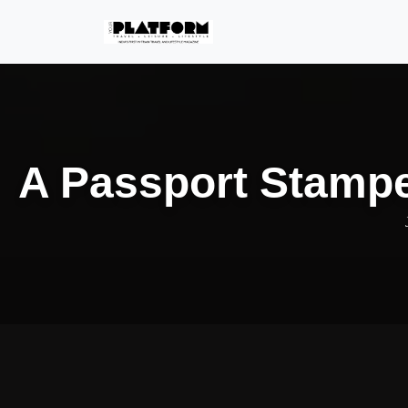
A Passport Stampe