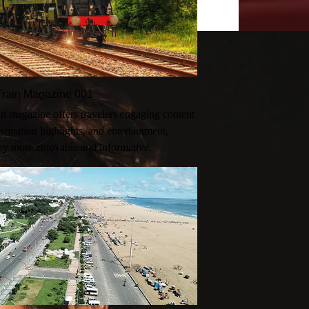
n-Train Magazine 001
rain magazine offers travelers engaging content
destination highlights, and entertainment,
ey more enjoyable and informative.