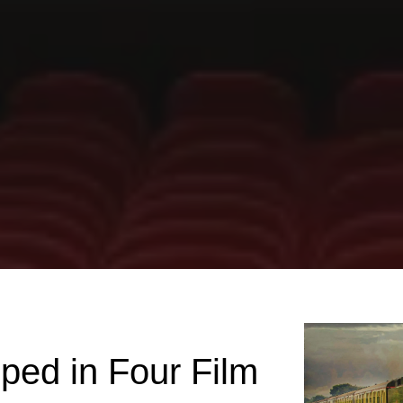
ped in Four Film