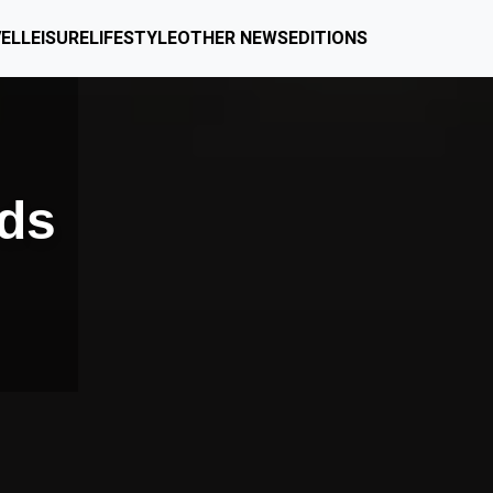
EL
LEISURE
LIFESTYLE
OTHER NEWS
EDITIONS
lds