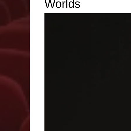
Worlds