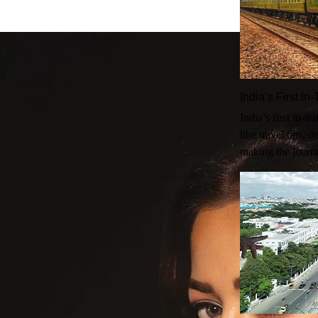
India’s First I
India’s first in-t
like travel tips, 
making the journ