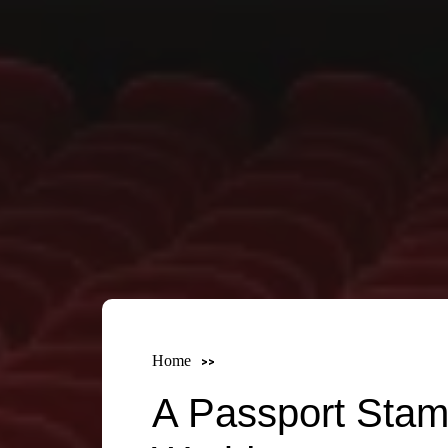
Home
A Passport Stam