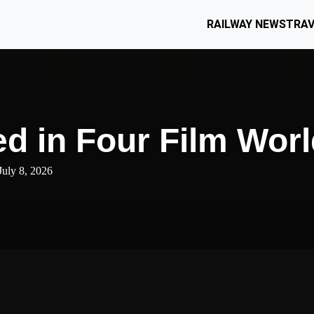
RAILWAY NEWS
TRAV
d in Four Film Wor
July 8, 2026